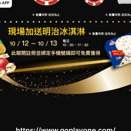
https://www.goplayone.com/