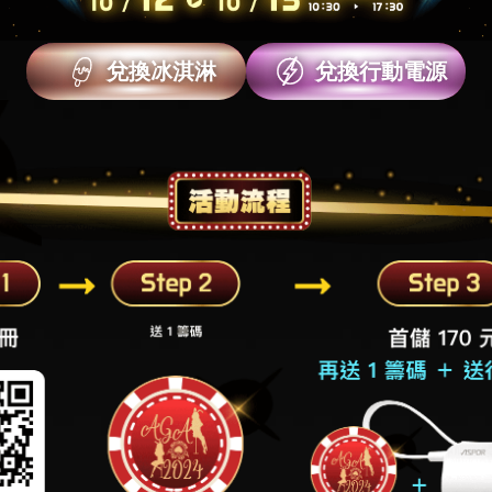
兌換冰淇淋
兌換行動電源