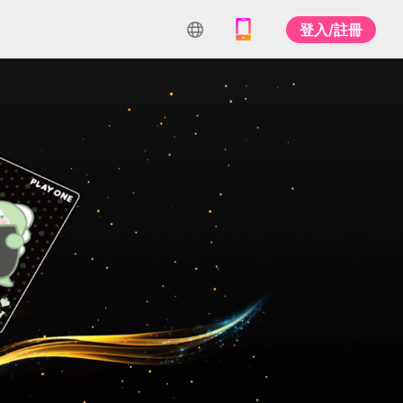
登入/註冊